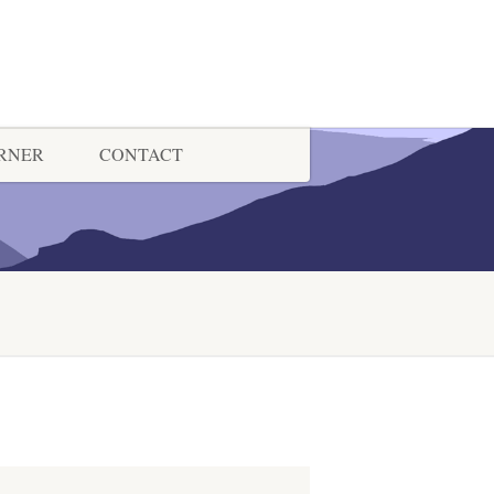
ORNER
CONTACT