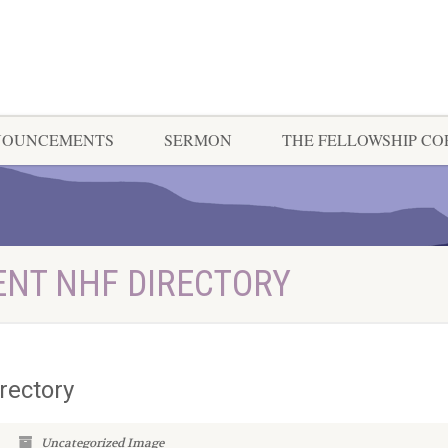
NOUNCEMENTS
SERMON
THE FELLOWSHIP C
ENT NHF DIRECTORY
rectory
Uncategorized
Image