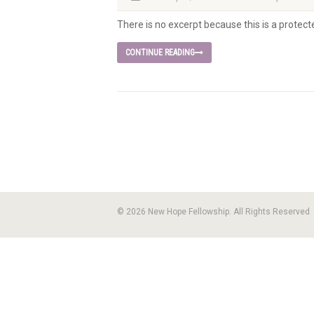
There is no excerpt because this is a protect
CONTINUE READING
© 2026 New Hope Fellowship. All Rights Reserved