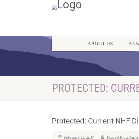
ABOUT US
AN
PROTECTED: CURR
Protected: Current NHF Di
February 13, 2017
Posted By: admin