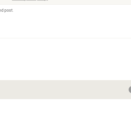
ed post.