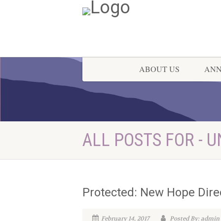
ABOUT US
AN
ALL POSTS FOR - 
Protected: New Hope Dire
February 14, 2017
Posted By: admin