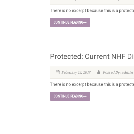
There is no excerpt because this is a protect
CONTINUE READING
Protected: Current NHF Di
February 13, 2017
Posted By: admin
There is no excerpt because this is a protect
CONTINUE READING