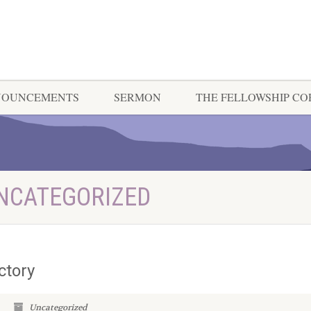
NOUNCEMENTS
SERMON
THE FELLOWSHIP C
UNCATEGORIZED
ctory
Uncategorized