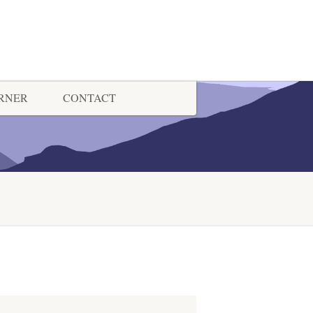
ORNER
CONTACT