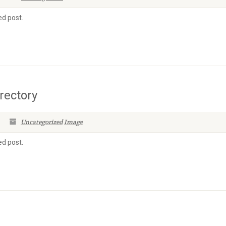
ed post.
rectory
Uncategorized
Image
ed post.