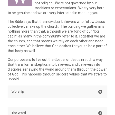
not religion. We’re not governed by our
traditions or expectations. We try very hard
to be genuine and we are very interested in meeting you.
The Bible says that the individual believers who follow Jesus
collectively make up the church. The building we gather in is
nothing more than that, although we are fond of our “log
cabin” as many in the community refer to it. Together we are
the church, and that means we rely on each other and need
each other. We believe that God desires for you to be a part of
that body as well.
Our purpose is to live out the Gospel of Jesus in such a way
that transforms skeptics into believers, and believers into
disciples, renewing the world around them through the power
of God. This happens through six core values that we strive to
uphold.
Worship
Worship is often thought of as singing songs before
God, but the apostle Paul says that we present
The Word
ourselves and our lives as an offering in spiritual