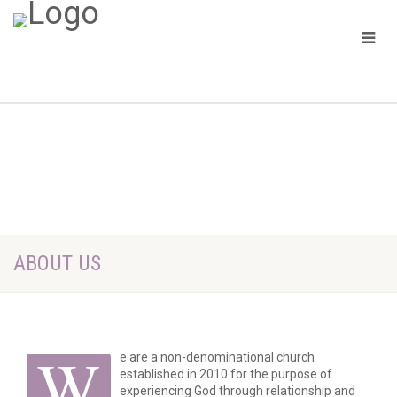
ABOUT US
W
e are a non-denominational church
established in 2010 for the purpose of
experiencing God through relationship and