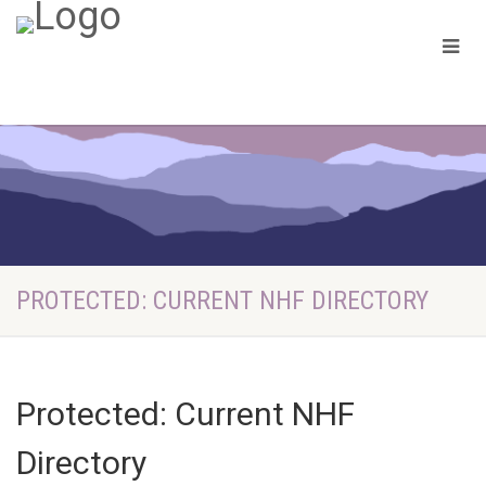
PROTECTED: CURRENT NHF DIRECTORY
Protected: Current NHF
Directory