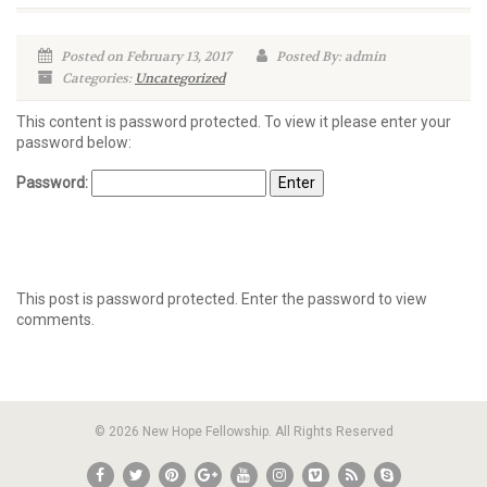
Posted on February 13, 2017
Posted By: admin
Categories:
Uncategorized
This content is password protected. To view it please enter your
password below:
Password:
This post is password protected. Enter the password to view
comments.
© 2026 New Hope Fellowship. All Rights Reserved