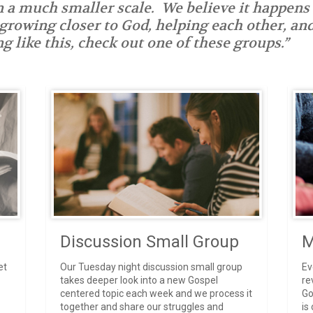
n a much smaller scale. We believe it happens
 growing closer to God, helping each other, a
g like this, check out one of these groups.”
Discussion Small Group
M
et
Our Tuesday night discussion small group
Ev
takes deeper look into a new Gospel
re
centered topic each week and we process it
Go
together and share our struggles and
is