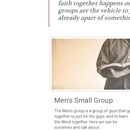
faith together happens o
groups are the vehicle to
already apart of somethin
- Chad
Men’s Small Group
The Men’s group is a group of guys that g
together to just be the guys, and to learn
the Word together. Here we can be
ourselves and talk about...