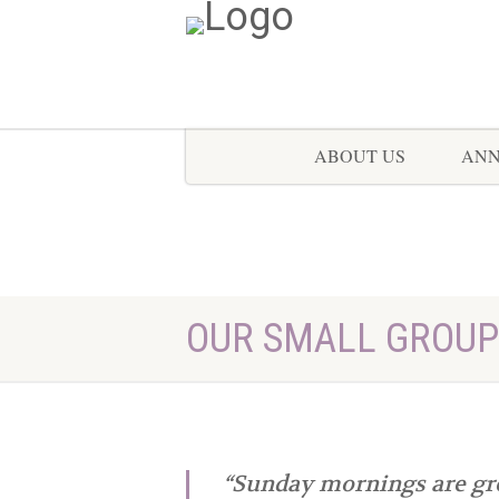
ABOUT US
AN
OUR SMALL GROUP
“Sunday mornings are gre