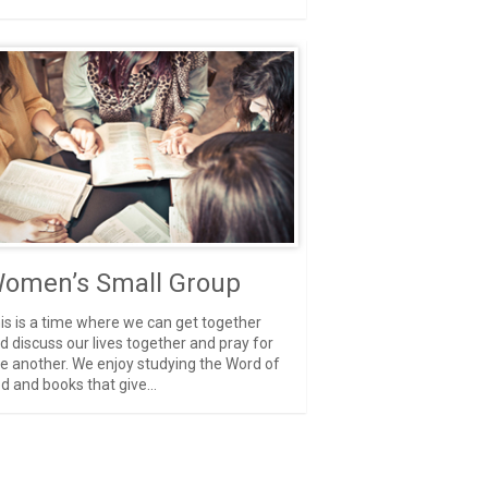
omen’s Small Group
is is a time where we can get together
d discuss our lives together and pray for
e another. We enjoy studying the Word of
d and books that give...