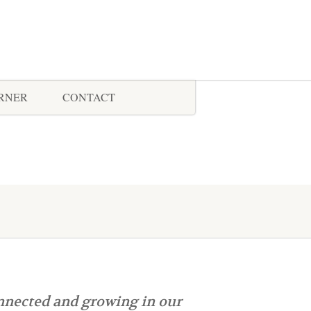
ORNER
CONTACT
nnected and growing in our