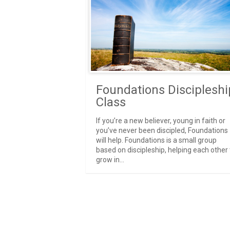
Foundations Discipleshi
Class
If you’re a new believer, young in faith or
you’ve never been discipled, Foundations
will help. Foundations is a small group
based on discipleship, helping each other 
grow in...