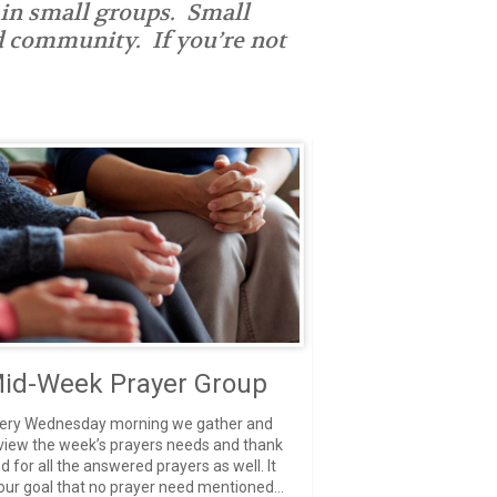
 in small groups. Small
nd community. If you’re not
id-Week Prayer Group
ery Wednesday morning we gather and
view the week’s prayers needs and thank
d for all the answered prayers as well. It
 our goal that no prayer need mentioned...