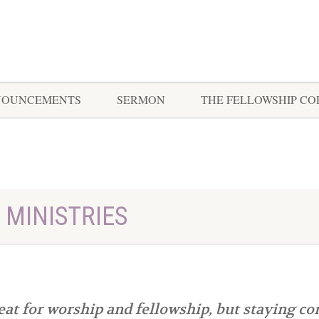
NOUNCEMENTS
SERMON
THE FELLOWSHIP C
 MINISTRIES
at for worship and fellowship, but staying co