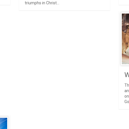
triumphs in Christ...
W
Th
an
on
Go