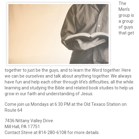
The
Men’s
group is
a group
of guys
that get
together to just be the guys, and to learn the Word together. Here
we can be ourselves and talk about anything together. We always
have fun and help each other through life’s difficulties; all the while
learning and studying the Bible and related book studies to help us
grow in our faith and understanding of Jesus.
Come join us Mondays at 6:30 PM at the Old Texaco Station on
Route 64
7436 Nittany Valley Drive
Mill Hall, PA 17751
Contact Steve at 814-280-6108 for more details.