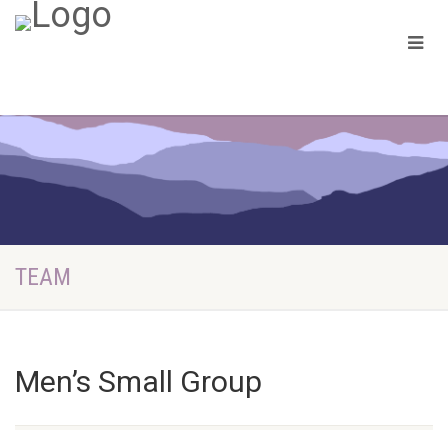
TEAM
Men’s Small Group