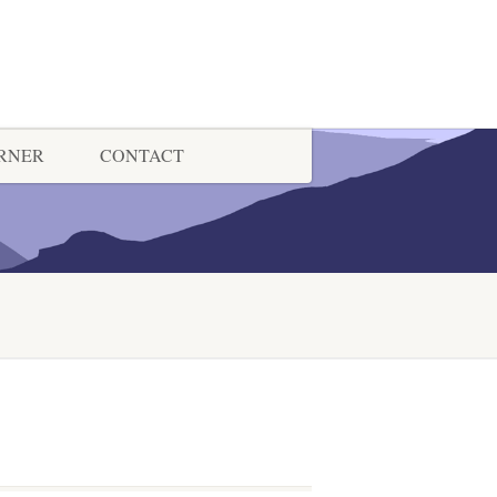
ORNER
CONTACT