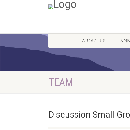
ABOUT US
AN
TEAM
Discussion Small Gr