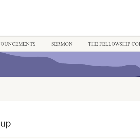
NOUNCEMENTS
SERMON
THE FELLOWSHIP C
oup