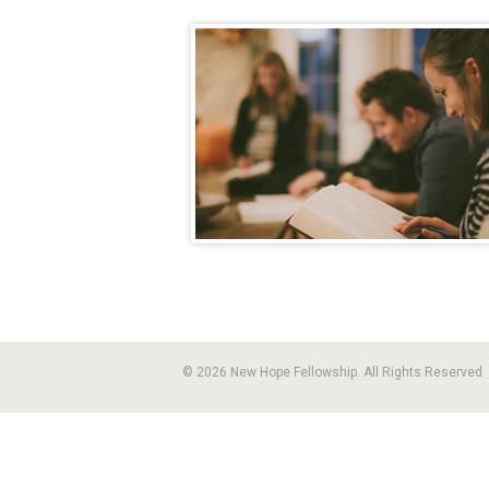
© 2026 New Hope Fellowship. All Rights Reserved