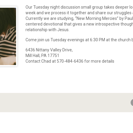
Our Tuesday night discussion small group takes deeper lo
week and we process it together and share our struggles 
Currently we are studying, “New Morning Mercies” by Paul 
centered devotional that gives a new introspective though
relationship with Jesus.
Come join us Tuesday evenings at 6:30 PM at the church b
6436 Nittany Valley Drive,
Mill Hall, PA 17751
Contact Chad at 570-484-6436 for more details