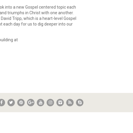
ok into a new Gospel centered topic each
and triumphs in Christ with one another.
David Tripp, which is a heart-level Gospel
t each day for us to dig deeper into our
uilding at