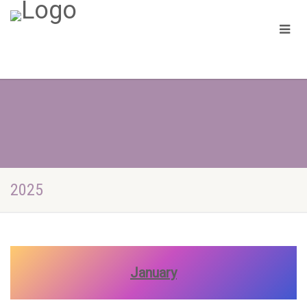
2025
January