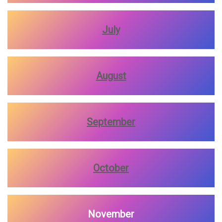
July
August
September
October
November