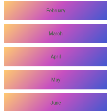
February
March
April
May
June