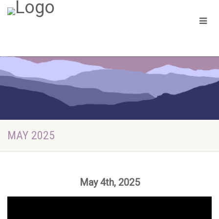
MAY 2025
May 4th, 2025