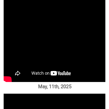
May, 11th, 2025