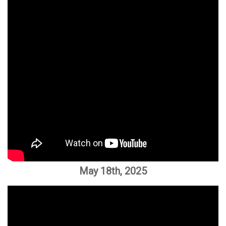
May 18th, 2025