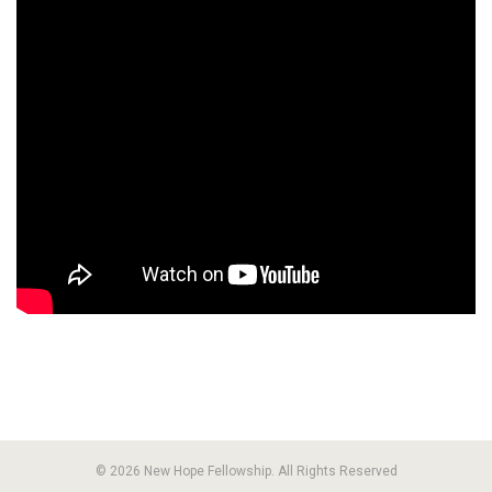
© 2026 New Hope Fellowship. All Rights Reserved