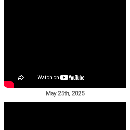
May 25th, 2025