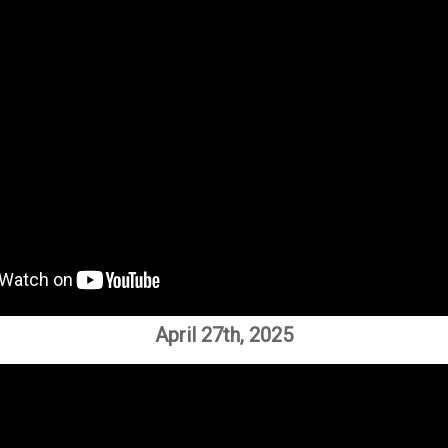
April 27th, 2025