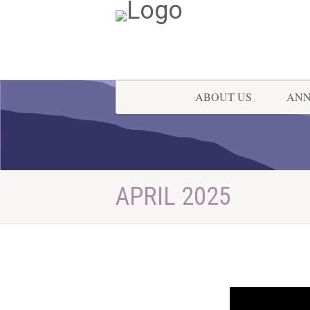
ABOUT US
AN
APRIL 2025