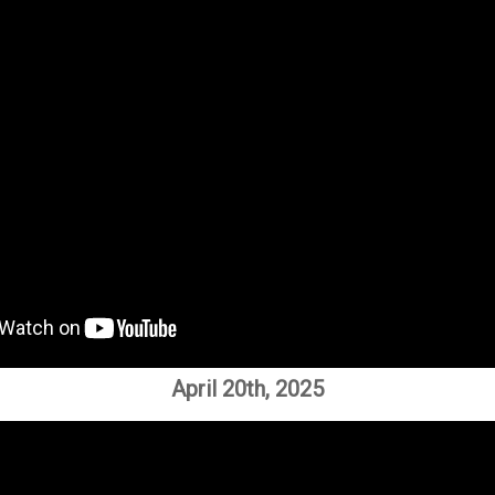
April 20th, 2025