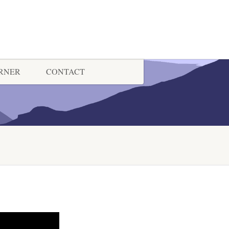
ORNER
CONTACT