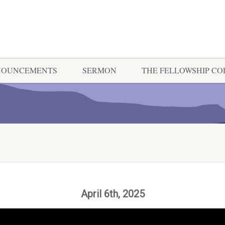
NOUNCEMENTS
SERMON
THE FELLOWSHIP C
April 6th, 2025