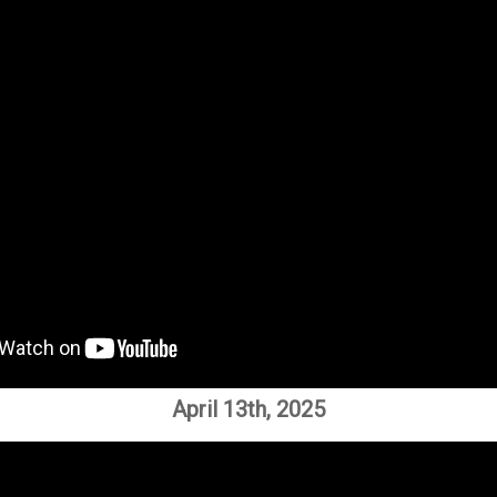
April 13th, 2025