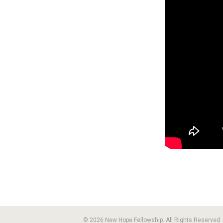
© 2026 New Hope Fellowship. All Rights Reserved