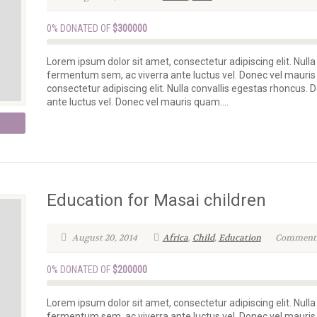
0% DONATED OF
$300000
Lorem ipsum dolor sit amet, consectetur adipiscing elit. Nulla
fermentum sem, ac viverra ante luctus vel. Donec vel mauris
consectetur adipiscing elit. Nulla convallis egestas rhoncus.
ante luctus vel. Donec vel mauris quam....
Education for Masai children
August 20, 2014
Africa
,
Child
,
Education
Comments 
0% DONATED OF
$200000
Lorem ipsum dolor sit amet, consectetur adipiscing elit. Nulla
fermentum sem, ac viverra ante luctus vel. Donec vel mauris