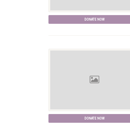
DONATE NOW
DONATE NOW