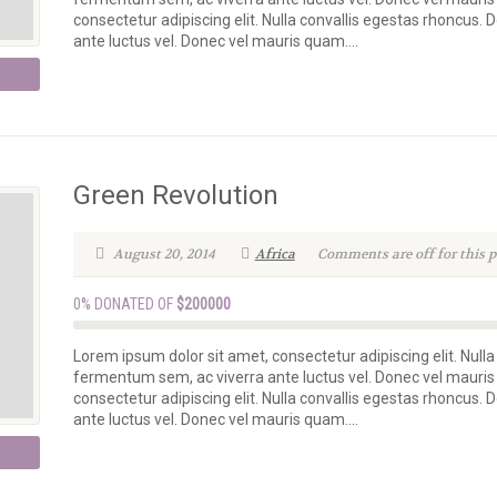
consectetur adipiscing elit. Nulla convallis egestas rhoncus.
ante luctus vel. Donec vel mauris quam....
Green Revolution
August 20, 2014
Africa
Comments are off for this p
0% DONATED OF
$200000
Lorem ipsum dolor sit amet, consectetur adipiscing elit. Nulla
fermentum sem, ac viverra ante luctus vel. Donec vel mauris
consectetur adipiscing elit. Nulla convallis egestas rhoncus.
ante luctus vel. Donec vel mauris quam....