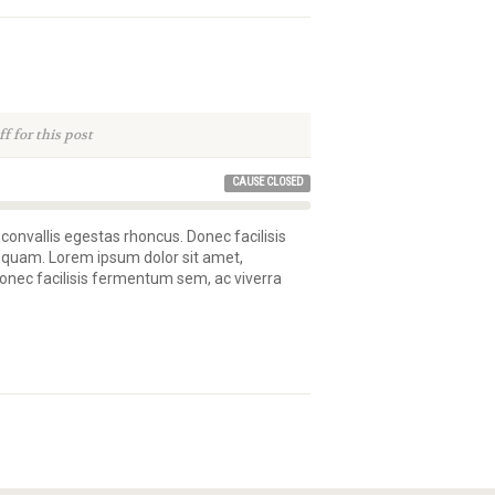
 for this post
CAUSE CLOSED
 convallis egestas rhoncus. Donec facilisis
 quam. Lorem ipsum dolor sit amet,
 Donec facilisis fermentum sem, ac viverra