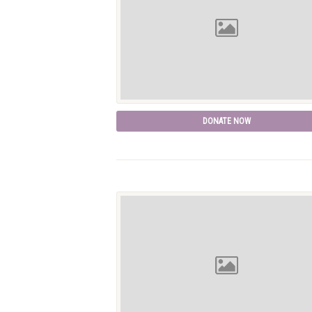
DONATE NOW