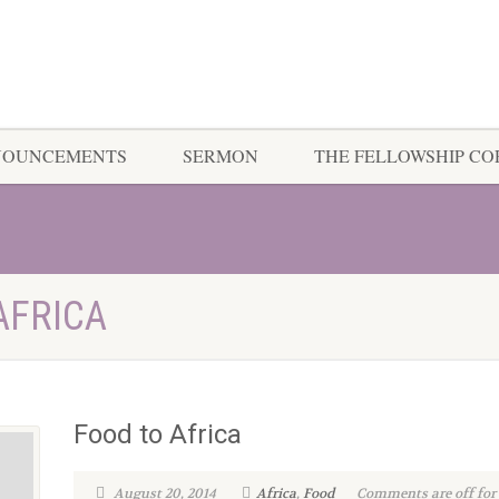
NOUNCEMENTS
SERMON
THE FELLOWSHIP C
AFRICA
Food to Africa
August 20, 2014
Africa
,
Food
Comments are off for 