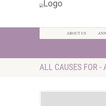
ABOUT US
AN
ALL CAUSES FOR - 