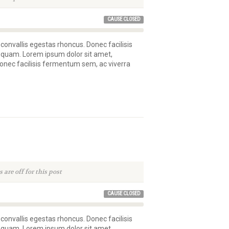
CAUSE CLOSED
 convallis egestas rhoncus. Donec facilisis
 quam. Lorem ipsum dolor sit amet,
 Donec facilisis fermentum sem, ac viverra
are off for this post
CAUSE CLOSED
 convallis egestas rhoncus. Donec facilisis
 quam. Lorem ipsum dolor sit amet,