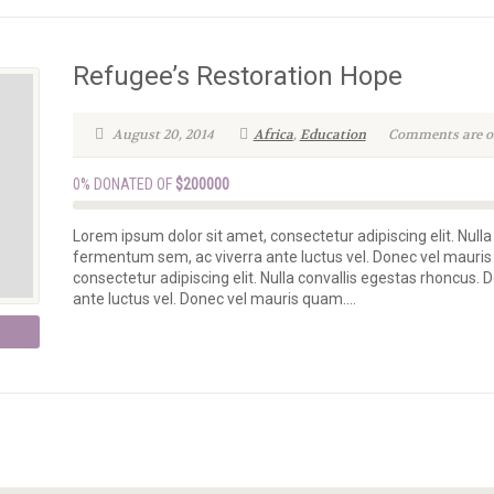
Refugee’s Restoration Hope
August 20, 2014
Africa
,
Education
Comments are off
0% DONATED OF
$200000
Lorem ipsum dolor sit amet, consectetur adipiscing elit. Nulla
fermentum sem, ac viverra ante luctus vel. Donec vel mauris
consectetur adipiscing elit. Nulla convallis egestas rhoncus.
ante luctus vel. Donec vel mauris quam....