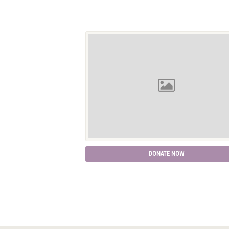
DONATE NOW