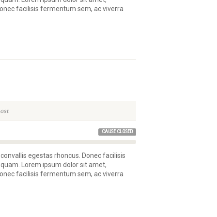
 Donec facilisis fermentum sem, ac viverra
ost
CAUSE CLOSED
 convallis egestas rhoncus. Donec facilisis
 quam. Lorem ipsum dolor sit amet,
 Donec facilisis fermentum sem, ac viverra