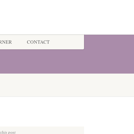
ORNER
CONTACT
this post