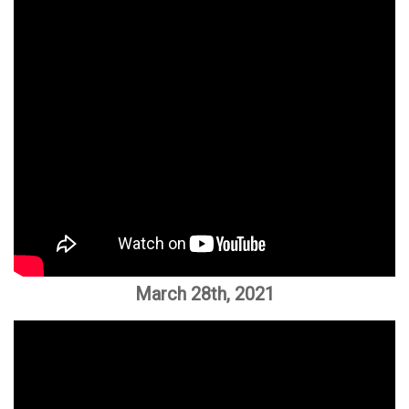
March 28th, 2021