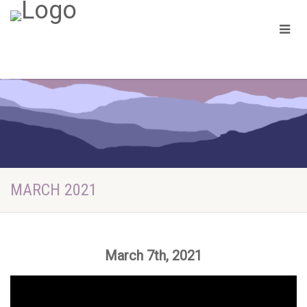
MARCH 2021
March 7th, 2021