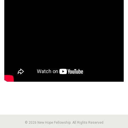
© 2026 New Hope Fellowship. All Rights Reserved