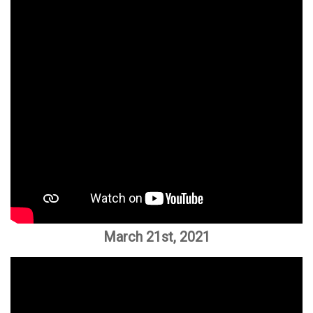
March 21st, 2021