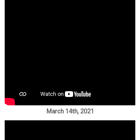
March 14th, 2021