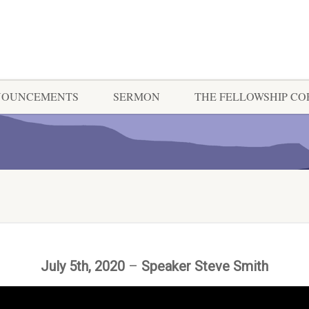
NOUNCEMENTS
SERMON
THE FELLOWSHIP C
July 5th, 2020
–
Speaker Steve Smith