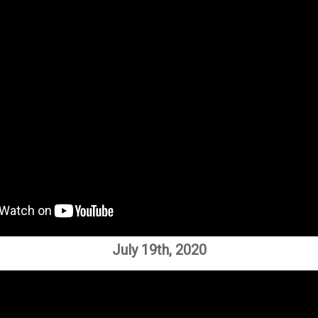
July 19th, 2020