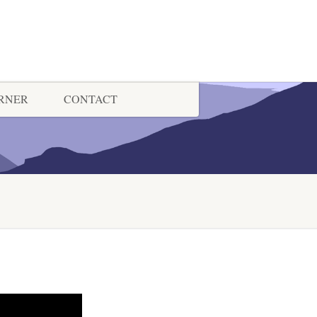
ORNER
CONTACT