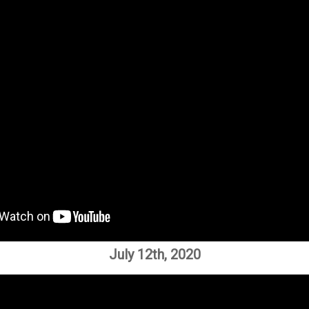
July 12th, 2020