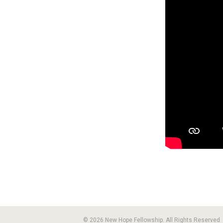
© 2026 New Hope Fellowship. All Rights Reserved