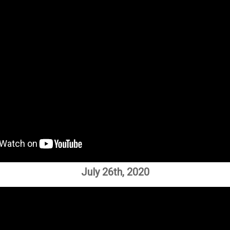
July 26th, 2020