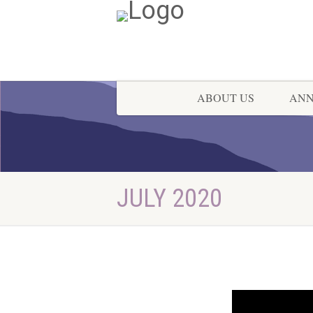
ABOUT US
AN
JULY 2020