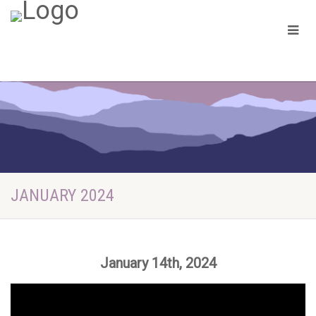
JANUARY 2024
January 14th, 2024