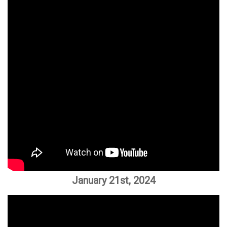
January 21st, 2024