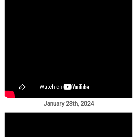
January 28th, 2024