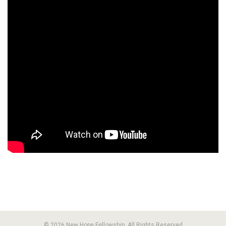
© 2026 New Hope Fellowship. All Rights Reserved