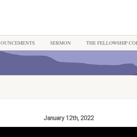
NOUNCEMENTS
SERMON
THE FELLOWSHIP C
January 12th, 2022