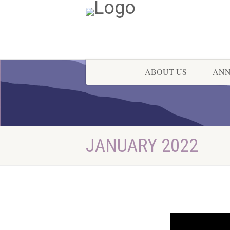
ABOUT US
AN
JANUARY 2022