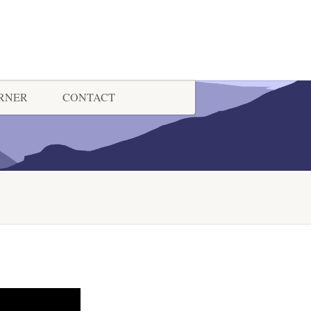
ORNER
CONTACT