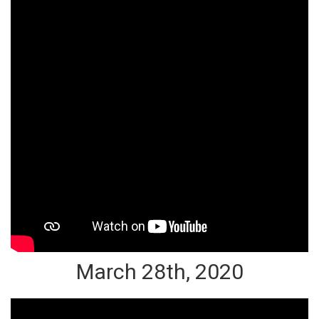
March 28th, 2020