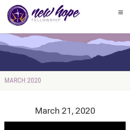
MARCH 2020
March 21, 2020