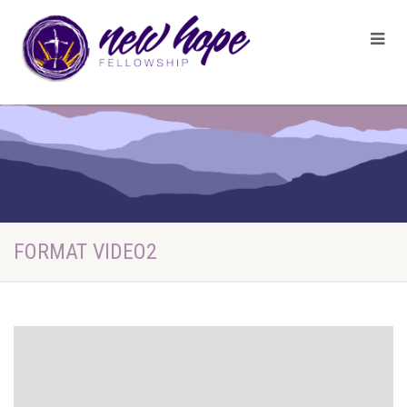
FORMAT VIDEO2