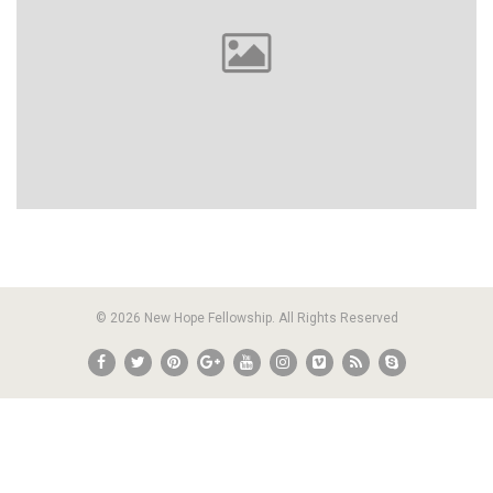
© 2026 New Hope Fellowship. All Rights Reserved