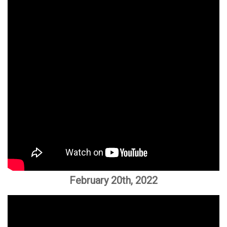
February 20th, 2022