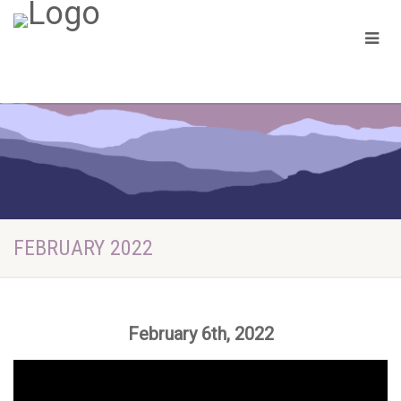
FEBRUARY 2022
February 6th, 2022