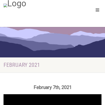
FEBRUARY 2021
February 7th, 2021