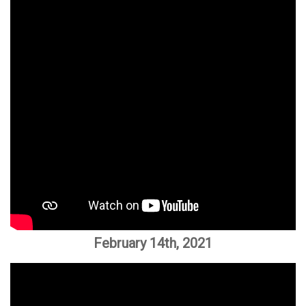
February 14th, 2021