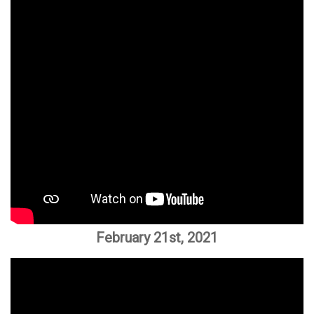
February 21st, 2021