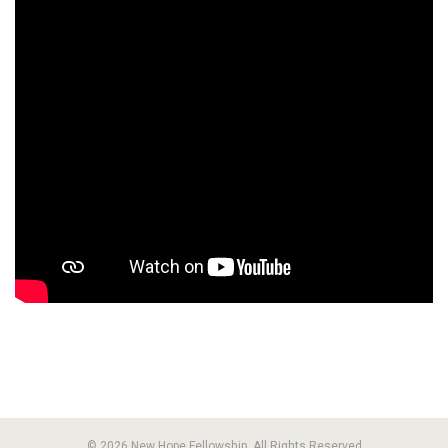
© 2026 New Hope Fellowship. All Rights Reserved