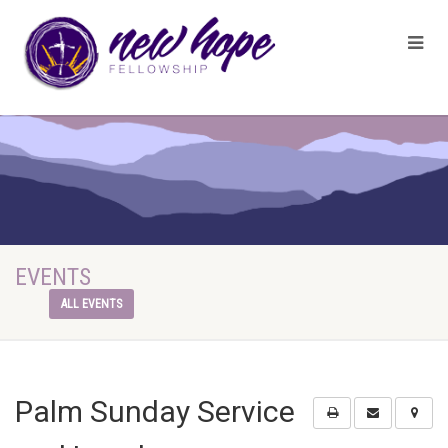
EVENTS
ALL EVENTS
Palm Sunday Service