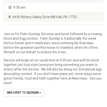
9:30 am
6436 Nittany Valley Drive Mill Hall, PA 17751
Join us for Palm Sunday Services and lunch followed by a rousing
Decorated Egg contest. Palm Sunday is traditionally the week
before Easter and it celebrates Jesus entering His final days
before the greatest sacrifice know to mankind, when He offers
Himself on our behalf to endure the cross.
Service will begin at our usual time at 9:30 am and we’ll do lunch
together, pot-luck style (everyone bring something you want to
share) after the service. We will also be doing our 2nd annual egg
decorating contest. If you don’t have plans yet, come enjoy some
great friends, food and faith together here at New Hope. See you
soon!
SAVE EVENT TO CALENDAR