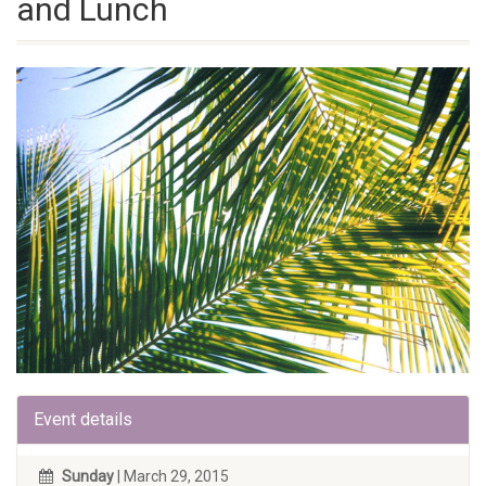
and Lunch
Event details
Sunday
| March 29, 2015