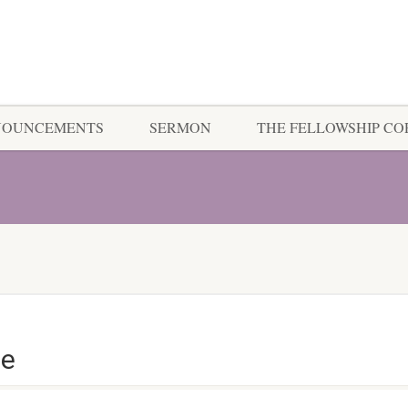
NOUNCEMENTS
SERMON
THE FELLOWSHIP C
ce