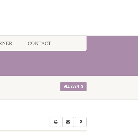
ORNER
CONTACT
ALL EVENTS