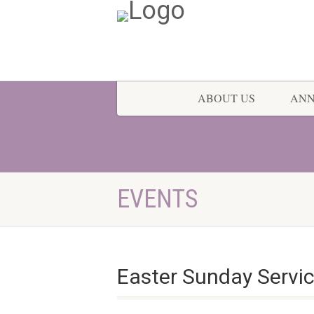
ABOUT US
AN
EVENTS
Easter Sunday Servi