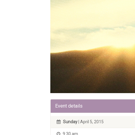
Event details
Sunday
| April 5, 2015
9:30 am