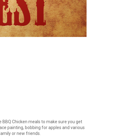
he BBQ Chicken meals to make sure you get
face painting, bobbing for apples and various
family or new friends.