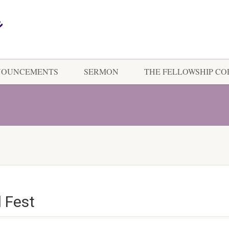
NOUNCEMENTS
SERMON
THE FELLOWSHIP C
 Fest