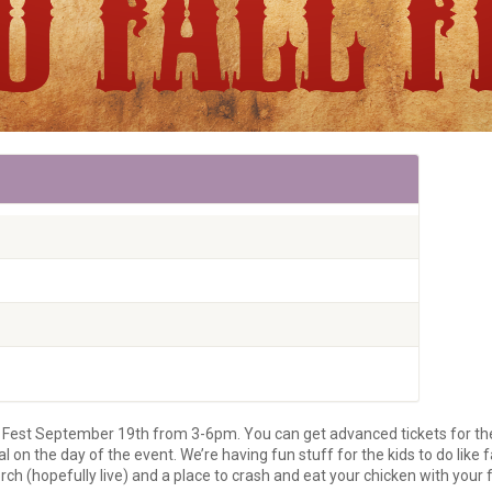
ll Fest September 19th from 3-6pm. You can get advanced tickets for t
on the day of the event. We’re having fun stuff for the kids to do like 
ch (hopefully live) and a place to crash and eat your chicken with your 