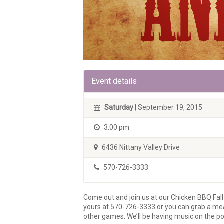
Event details
Saturday
| September 19, 2015
3:00 pm
6436 Nittany Valley Drive
570-726-3333
Come out and join us at our Chicken BBQ Fa
yours at 570-726-3333 or you can grab a meal 
other games. We’ll be having music on the por