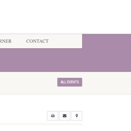
ORNER
CONTACT
ALL EVENTS