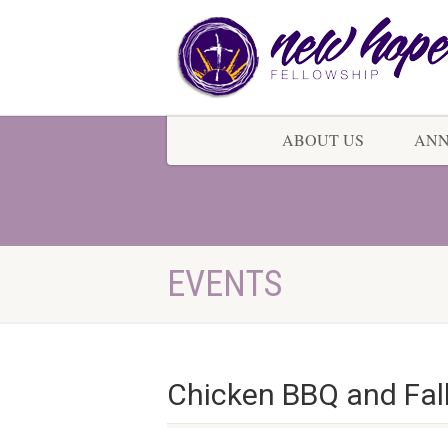
ABOUT US
AN
EVENTS
Chicken BBQ and Fall