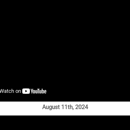
August 11th, 2024