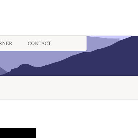
ORNER
CONTACT