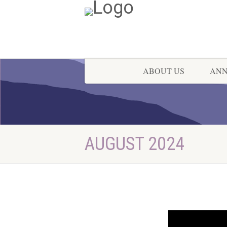
ABOUT US
AN
AUGUST 2024