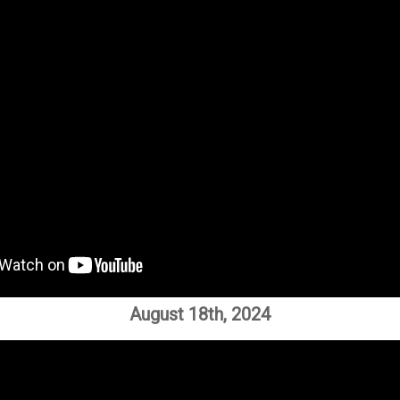
August 18th, 2024