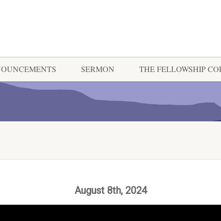
NOUNCEMENTS
SERMON
THE FELLOWSHIP C
August 8th, 2024