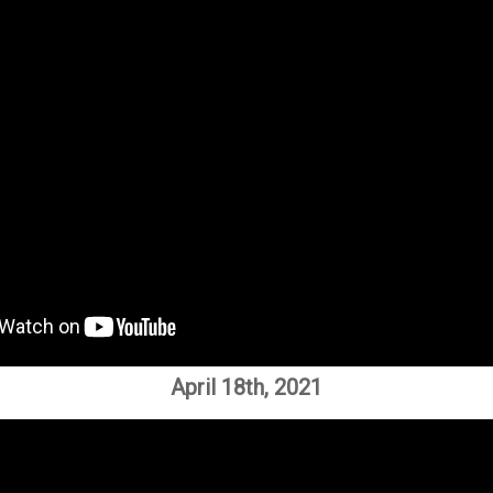
April 18th, 2021