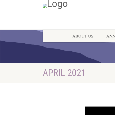
ABOUT US
AN
APRIL 2021