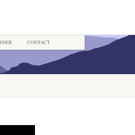
ORNER
CONTACT