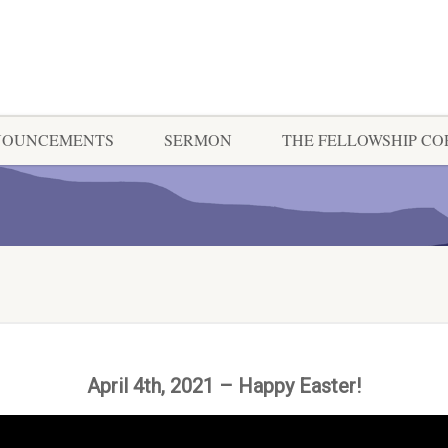
NOUNCEMENTS
SERMON
THE FELLOWSHIP C
April 4th, 2021 – Happy Easter!