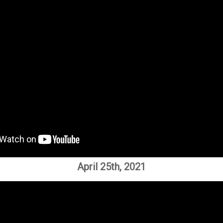
April 25th, 2021