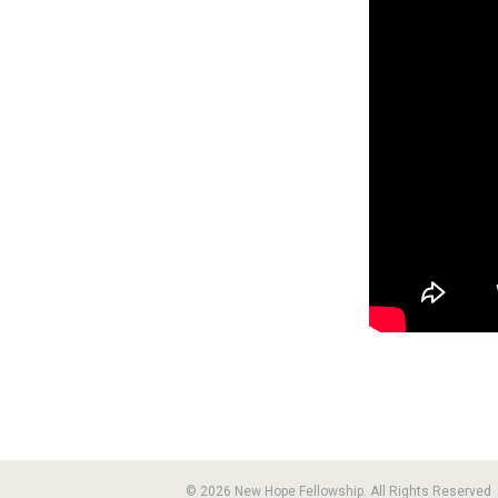
© 2026 New Hope Fellowship. All Rights Reserved