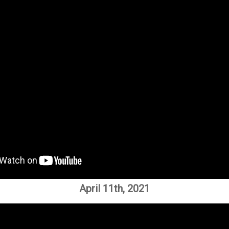
April 11th, 2021