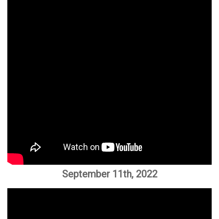
September 11th, 2022