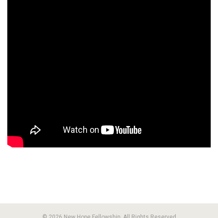
© 2026 New Hope Fellowship. All Rights Reserved