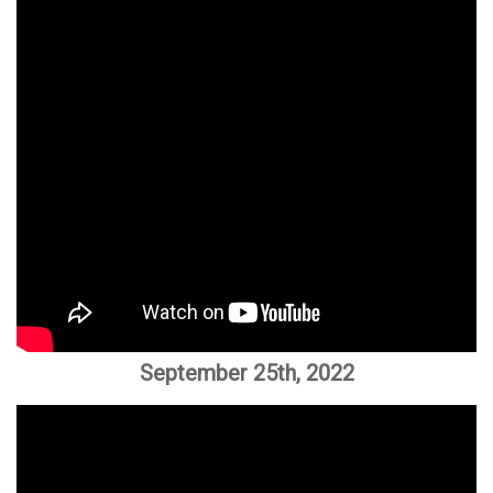
September 25th, 2022