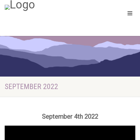
SEPTEMBER 2022
September 4th 2022