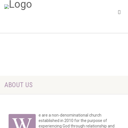
ABOUT US
W
e are a non-denominational church
established in 2010 for the purpose of
experiencing God through relationship and