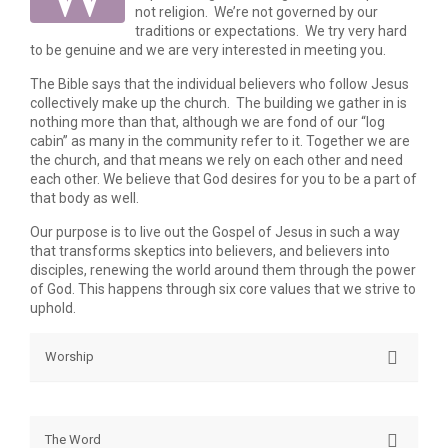
not religion. We’re not governed by our
traditions or expectations. We try very hard
to be genuine and we are very interested in meeting you.
The Bible says that the individual believers who follow Jesus
collectively make up the church. The building we gather in is
nothing more than that, although we are fond of our “log
cabin” as many in the community refer to it. Together we are
the church, and that means we rely on each other and need
each other. We believe that God desires for you to be a part of
that body as well.
Our purpose is to live out the Gospel of Jesus in such a way
that transforms skeptics into believers, and believers into
disciples, renewing the world around them through the power
of God. This happens through six core values that we strive to
uphold.
Worship
Worship is often thought of as singing songs before
God, but the apostle Paul says that we present
The Word
ourselves and our lives as an offering in spiritual