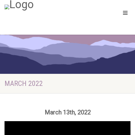
MARCH 2022
March 13th, 2022