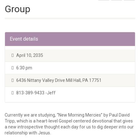
Group
Event details
April 10, 2035
6:30 pm
6436 Nittany Valley Drive Mill Hall, PA 17751
813-389-9433 -Jeff
Currently we are studying, “New Morning Mercies” by Paul David
Tripp, which is a heart-level Gospel centered devotional that gives
a new introspective thought each day for us to dig deeper into our
relationship with Jesus.