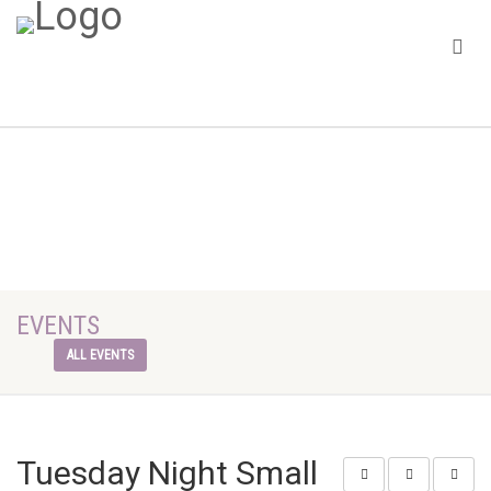
EVENTS
ALL EVENTS
Tuesday Night Small