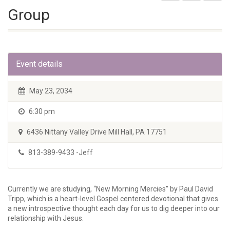
Group
Event details
May 23, 2034
6:30 pm
6436 Nittany Valley Drive Mill Hall, PA 17751
813-389-9433 -Jeff
Currently we are studying, “New Morning Mercies” by Paul David
Tripp, which is a heart-level Gospel centered devotional that gives
a new introspective thought each day for us to dig deeper into our
relationship with Jesus.