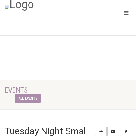
EVENTS
ALL EVENTS
Tuesday Night Small