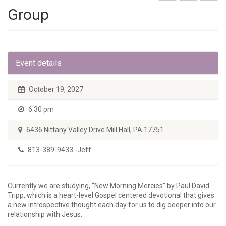
Group
Event details
October 19, 2027
6:30 pm
6436 Nittany Valley Drive Mill Hall, PA 17751
813-389-9433 -Jeff
Currently we are studying, “New Morning Mercies” by Paul David
Tripp, which is a heart-level Gospel centered devotional that gives
a new introspective thought each day for us to dig deeper into our
relationship with Jesus.