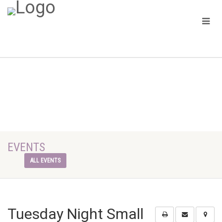
EVENTS
ALL EVENTS
Tuesday Night Small