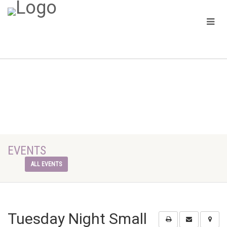
EVENTS
ALL EVENTS
Tuesday Night Small