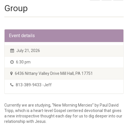
Group
Event details
July 21, 2026
6:30 pm
6436 Nittany Valley Drive Mill Hall, PA 17751
813-389-9433 -Jeff
Currently we are studying, “New Morning Mercies” by Paul David
Tripp, which is a heart-level Gospel centered devotional that gives
a new introspective thought each day for us to dig deeper into our
relationship with Jesus.