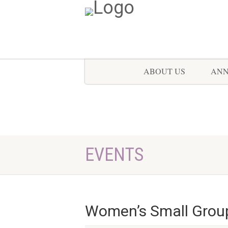
ABOUT US
AN
EVENTS
Women’s Small Grou