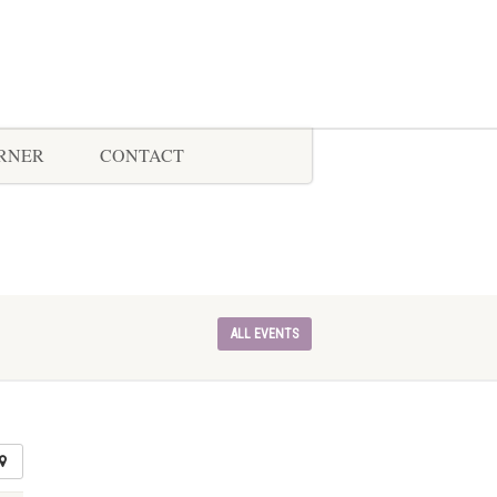
ORNER
CONTACT
ALL EVENTS