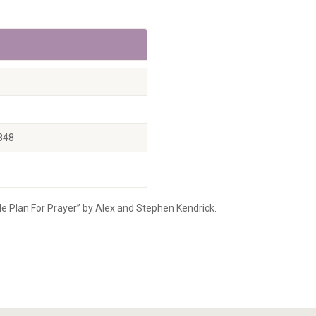
848
le Plan For Prayer” by Alex and Stephen Kendrick.