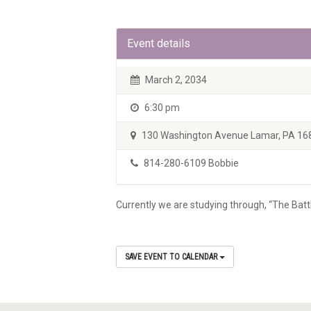
Event details
March 2, 2034
6:30 pm
130 Washington Avenue Lamar, PA 16
814-280-6109 Bobbie
Currently we are studying through, “The Batt
SAVE EVENT TO CALENDAR