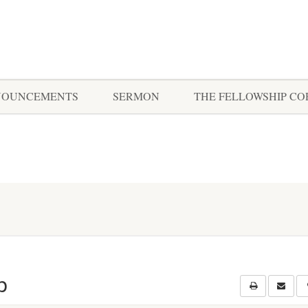
NOUNCEMENTS
SERMON
THE FELLOWSHIP C
p