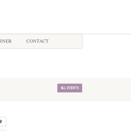
ORNER
CONTACT
ALL EVENTS