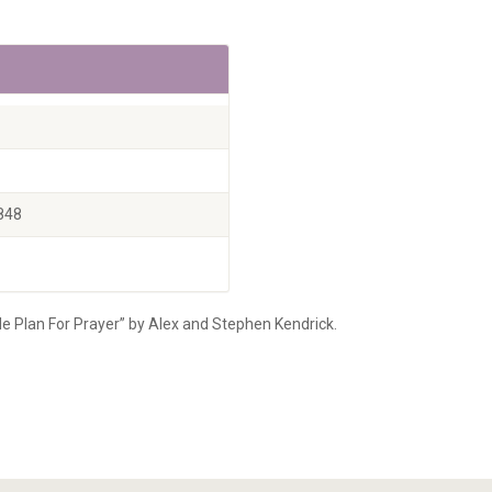
848
le Plan For Prayer” by Alex and Stephen Kendrick.