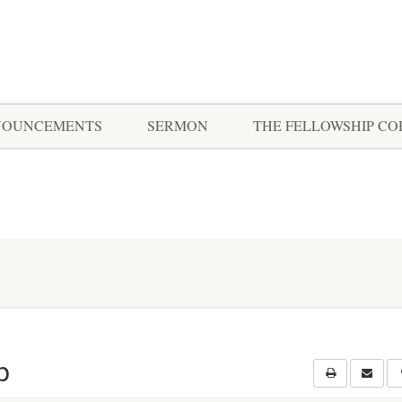
NOUNCEMENTS
SERMON
THE FELLOWSHIP C
p