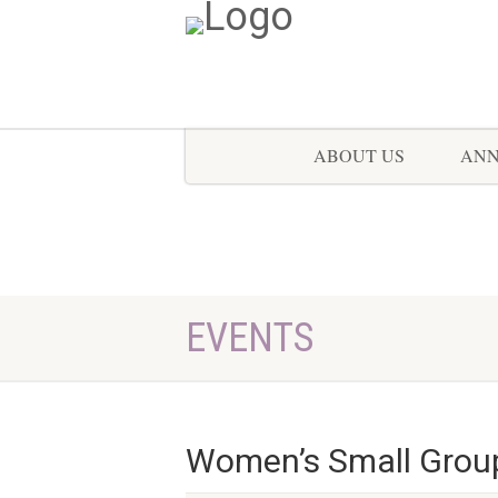
ABOUT US
AN
EVENTS
Women’s Small Grou