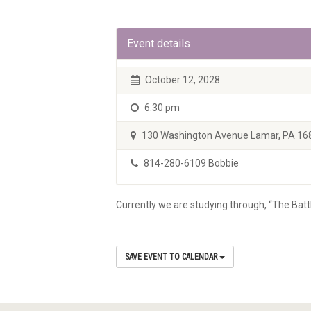
Event details
October 12, 2028
6:30 pm
130 Washington Avenue Lamar, PA 16
814-280-6109 Bobbie
Currently we are studying through, “The Batt
SAVE EVENT TO CALENDAR