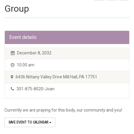
Group
Event details
December 8, 2032
10:00 am
6436 Nittany Valley Drive Mill Hall, PA 17751
301-875-8020-Joan
Currently we are praying for this body, our community and you!
SAVE EVENT TO CALENDAR