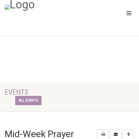
EVENTS
ALL EVENTS
Mid-Week Prayer