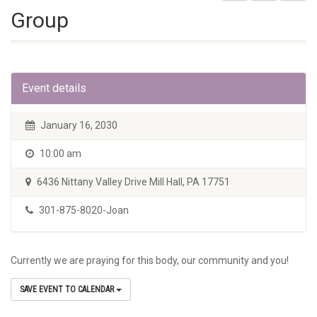
Group
Event details
January 16, 2030
10:00 am
6436 Nittany Valley Drive Mill Hall, PA 17751
301-875-8020-Joan
Currently we are praying for this body, our community and you!
SAVE EVENT TO CALENDAR