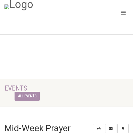
EVENTS
ALL EVENTS
Mid-Week Prayer