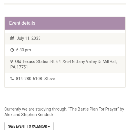
Event details
July 11, 2033
6:30 pm
Old Texaco Station Rt. 64 7364 Nittany Valley Dr Mill Hall,
PA 17751
814-280-6108- Steve
Currently we are studying through, “The Battle Plan For Prayer” by
Alex and Stephen Kendrick.
SAVE EVENT TO CALENDAR