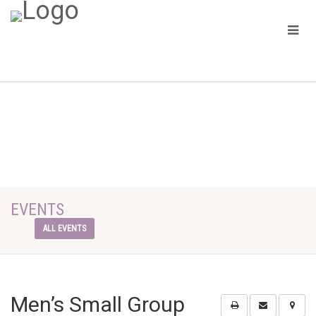
EVENTS
ALL EVENTS
Men’s Small Group