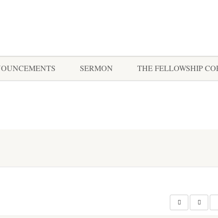
NOUNCEMENTS
SERMON
THE FELLOWSHIP C