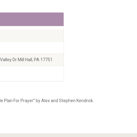
alley Dr Mill Hall, PA 17751
le Plan For Prayer” by Alex and Stephen Kendrick.