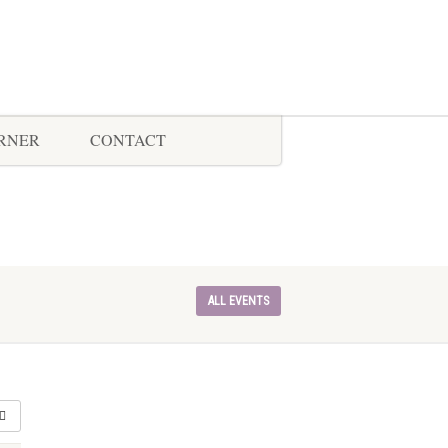
ORNER
CONTACT
ALL EVENTS