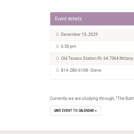
Event details
December 10, 2029
6:30 pm
Old Texaco Station Rt. 64 7364 Nittany V
814-280-6108- Steve
Currently we are studying through, “The Batt
SAVE EVENT TO CALENDAR