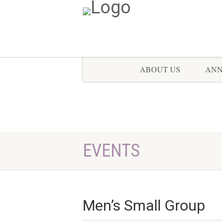
ABOUT US
AN
EVENTS
Men’s Small Group