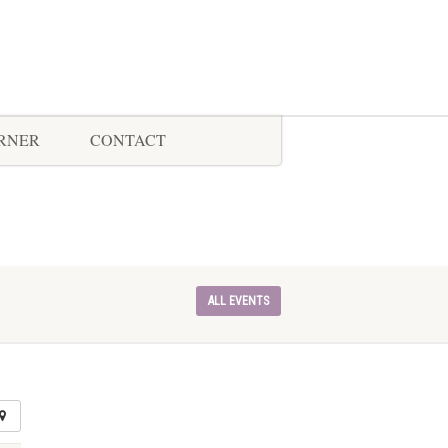
ORNER
CONTACT
ALL EVENTS