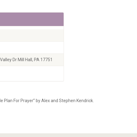
alley Dr Mill Hall, PA 17751
le Plan For Prayer” by Alex and Stephen Kendrick.