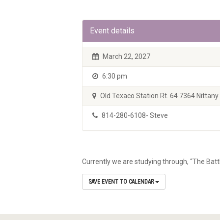
Event details
March 22, 2027
6:30 pm
Old Texaco Station Rt. 64 7364 Nittany V
814-280-6108- Steve
Currently we are studying through, “The Batt
SAVE EVENT TO CALENDAR