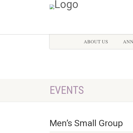
ABOUT US
AN
EVENTS
Men’s Small Group