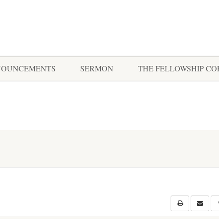
NOUNCEMENTS
SERMON
THE FELLOWSHIP C