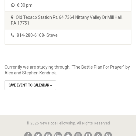
6:30 pm
Old Texaco Station Rt. 64 7364 Nittany Valley Dr Mill Hall,
PA 17751
814-280-6108- Steve
Currently we are studying through, “The Battle Plan For Prayer” by
Alex and Stephen Kendrick.
SAVE EVENT TO CALENDAR
© 2026 New Hope Fellowship. All Rights Reserved