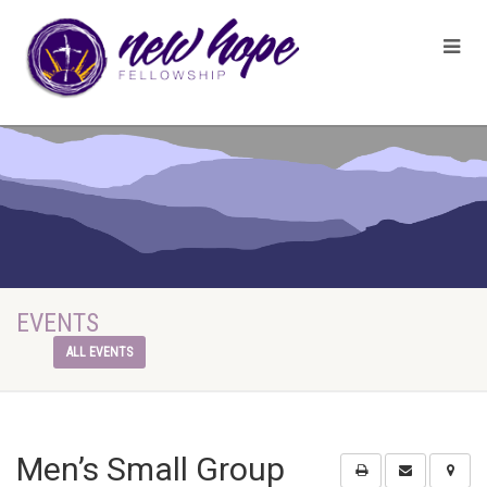
EVENTS
ALL EVENTS
Men’s Small Group