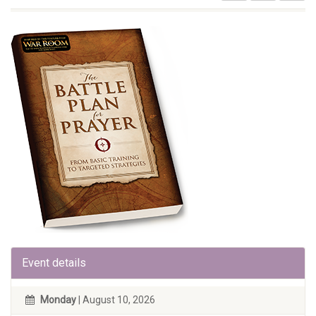
Event details
Monday
| August 10, 2026