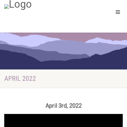
APRIL 2022
April 3rd, 2022