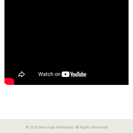
© 2026 New Hope Fellowship. All Rights Reserved