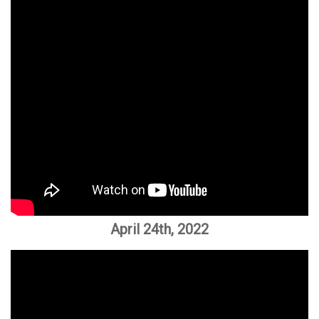
April 24th, 2022