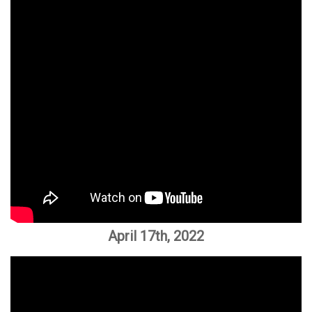
April 17th, 2022