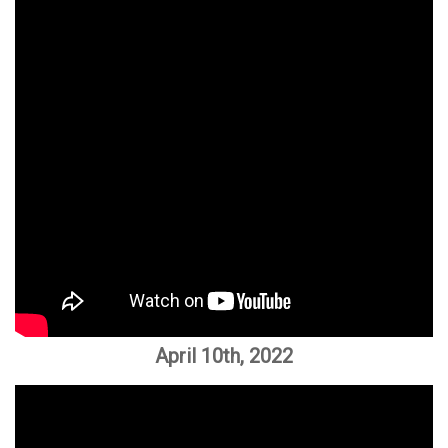
April 10th, 2022